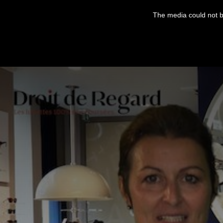
This
is
The media could not be
a
modal
window.