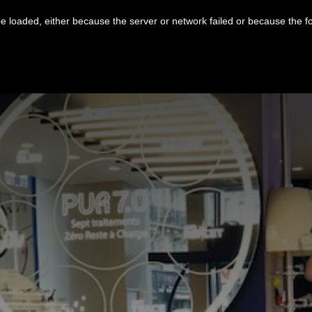
 loaded, either because the server or network failed or because the f