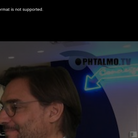
ormat is not supported.