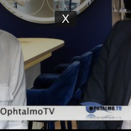
Play
Video